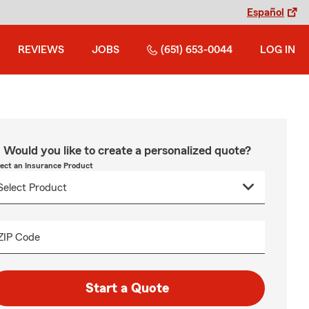
Español
REVIEWS
JOBS
(651) 653-0044
LOG IN
Would you like to create a personalized quote?
lect an Insurance Product
ZIP Code
Start a Quote