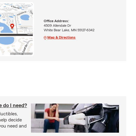
Office Address:
4509 Allendale Dr
White Bear Lake, MN 55127-6342
Map & Directions
 do I need?
uctibles,
 help decide
you need and