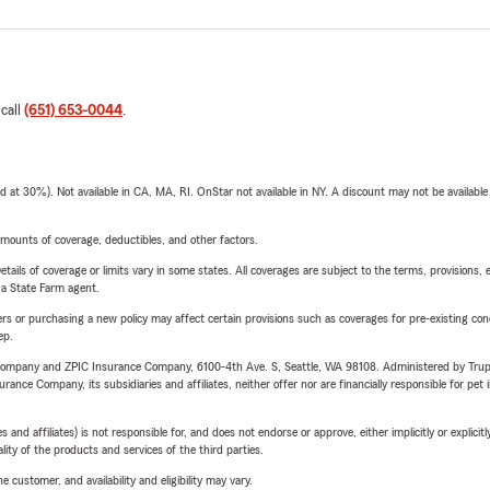
 call
(651) 653-0044
.
t 30%). Not available in CA, MA, RI. OnStar not available in NY. A discount may not be available
mounts of coverage, deductibles, and other factors.
etails of coverage or limits vary in some states. All coverages are subject to the terms, provisions, 
e a State Farm agent.
riers or purchasing a new policy may affect certain provisions such as coverages for pre-existing co
ep.
e Company and ZPIC Insurance Company, 6100-4th Ave. S, Seattle, WA 98108. Administered by Tr
nce Company, its subsidiaries and affiliates, neither offer nor are financially responsible for pet 
 affiliates) is not responsible for, and does not endorse or approve, either implicitly or explicitly
ity of the products and services of the third parties.
 customer, and availability and eligibility may vary.