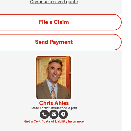
Continue a saved quote
File a Claim
Send Payment
Chris Ahles
State Farm® Insurance Agent
Get a Certificate of Liability Insurance