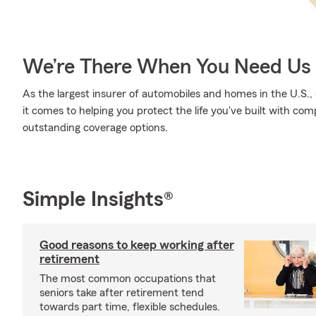
We’re There When You Need Us
As the largest insurer of automobiles and homes in the U.S
it comes to helping you protect the life you've built with com
outstanding coverage options.
Simple Insights®
Good reasons to keep working after
retirement
The most common occupations that
seniors take after retirement tend
towards part time, flexible schedules.