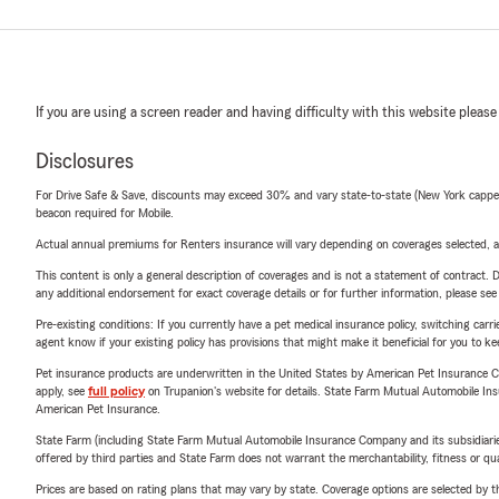
If you are using a screen reader and having difficulty with this website please
Disclosures
For Drive Safe & Save, discounts may exceed 30% and vary state-to-state (New York capped a
beacon required for Mobile.
Actual annual premiums for Renters insurance will vary depending on coverages selected, a
This content is only a general description of coverages and is not a statement of contract. D
any additional endorsement for exact coverage details or for further information, please se
Pre-existing conditions: If you currently have a pet medical insurance policy, switching car
agent know if your existing policy has provisions that might make it beneficial for you to ke
Pet insurance products are underwritten in the United States by American Pet Insuranc
apply, see
full policy
on Trupanion's website for details. State Farm Mutual Automobile Insura
American Pet Insurance.
State Farm (including State Farm Mutual Automobile Insurance Company and its subsidiaries and
offered by third parties and State Farm does not warrant the merchantability, fitness or qual
Prices are based on rating plans that may vary by state. Coverage options are selected by the