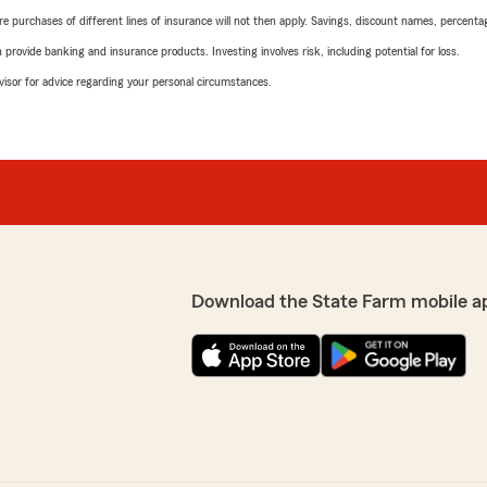
urchases of different lines of insurance will not then apply. Savings, discount names, percentages,
rovide banking and insurance products. Investing involves risk, including potential for loss.
advisor for advice regarding your personal circumstances.
Download the State Farm mobile a