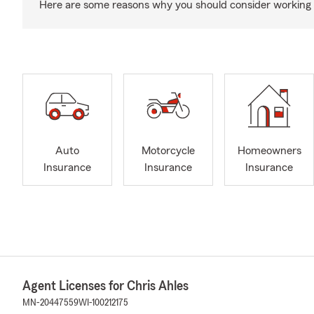
Here are some reasons why you should consider working 
Auto
Motorcycle
Homeowners
Insurance
Insurance
Insurance
Agent Licenses for Chris Ahles
MN-20447559
WI-100212175