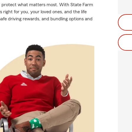
lp protect what matters most. With State Farm
 right for you, your loved ones, and the life
safe driving rewards, and bundling options and