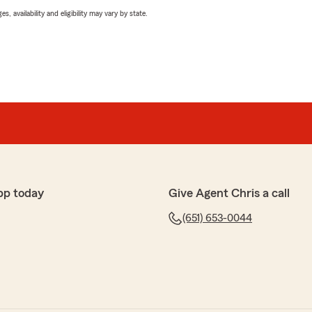
 availability and eligibility may vary by state.
pp today
Give Agent Chris a call
(651) 653-0044