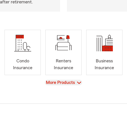
after retirement.
Condo
Renters
Business
Insurance
Insurance
Insurance
View
More Products