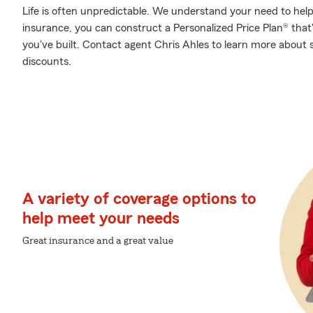
Life is often unpredictable. We understand your need to he
insurance, you can construct a Personalized Price Plan® that's
you've built. Contact agent Chris Ahles to learn more about 
discounts.
A variety of coverage options to
help meet your needs
Great insurance and a great value