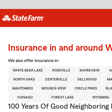
Insurance in and around 
We also offer
insurance in:
WHITE BEAR LAKE
ROSEVILLE
SHOREVIEW
V
NORTH OAKS
CENTERVILLE
DELLWOOD
MA
MAHTOMEDI
MOUNDS VIEW
CIRCLE PINES
BLA
CHISAGO
FOREST LAKE
WYOMING
100 Years Of Good Neighboring