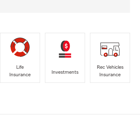
Life
Rec Vehicles
Investments
Insurance
Insurance