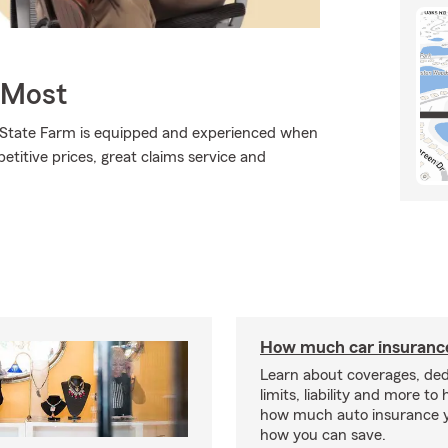
 Most
., State Farm is equipped and experienced when
petitive prices, great claims service and
How much car insurance
Learn about coverages, ded
limits, liability and more to
how much auto insurance 
how you can save.