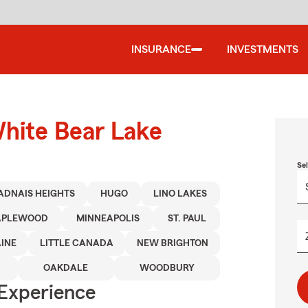
INSURANCE
INVESTMENTS
White Bear Lake
Se
ADNAIS HEIGHTS
HUGO
LINO LAKES
PLEWOOD
MINNEAPOLIS
ST. PAUL
INE
LITTLE CANADA
NEW BRIGHTON
OAKDALE
WOODBURY
 Experience