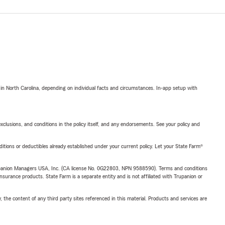
 in North Carolina, depending on individual facts and circumstances. In-app setup with
exclusions, and conditions in the policy itself, and any endorsements. See your policy and
nditions or deductibles already established under your current policy. Let your State Farm®
upanion Managers USA, Inc. (CA license No. 0G22803, NPN 9588590). Terms and conditions
insurance products. State Farm is a separate entity and is not affiliated with Trupanion or
, the content of any third party sites referenced in this material. Products and services are