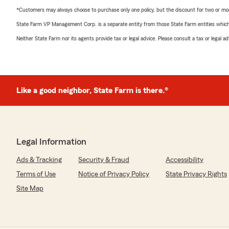
*Customers may always choose to purchase only one policy, but the discount for two or more p
State Farm VP Management Corp. is a separate entity from those State Farm entities which p
Neither State Farm nor its agents provide tax or legal advice. Please consult a tax or legal 
Like a good neighbor, State Farm is there.®
Legal Information
Ads & Tracking
Security & Fraud
Accessibility
Terms of Use
Notice of Privacy Policy
State Privacy Rights
Site Map